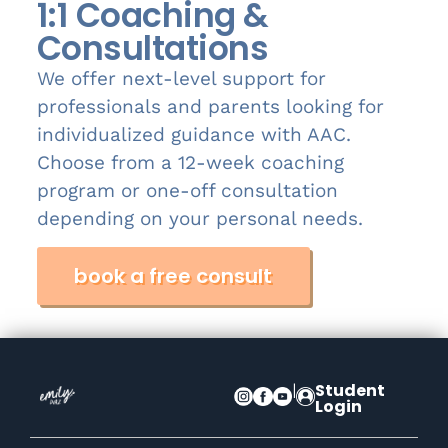
1:1 Coaching &
Consultations
We offer next-level support for
professionals and parents looking for
individualized guidance with AAC.
Choose from a 12-week coaching
program or one-off consultation
depending on your personal needs.
book a free consult
|
Student
Login