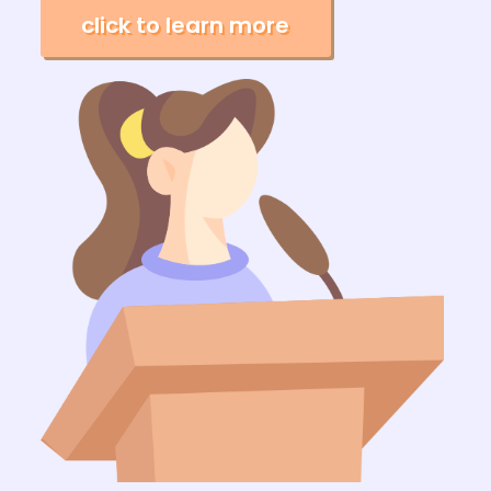
click to learn more