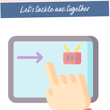
Let's tackle aac together