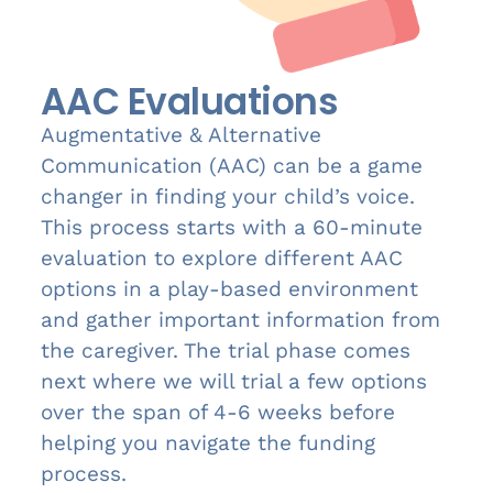
AAC Evaluations
Augmentative & Alternative
Communication (AAC) can be a game
changer in finding your child’s voice.
This process starts with a 60-minute
evaluation to explore different AAC
options in a play-based environment
and gather important information from
the caregiver. The trial phase comes
next where we will trial a few options
over the span of 4-6 weeks before
helping you navigate the funding
process.