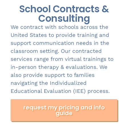
School Contracts &
Consulting
We contract with schools across the
United States to provide training and
support communication needs in the
classroom setting. Our contracted
services range from virtual trainings to
in-person therapy & evaluations. We
also provide support to families
navigating the Individualized
Educational Evaluation (IEE) process.
request my pricing and info
guide