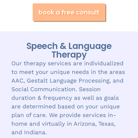
book a free consult
Speech & Language
Therapy
Our therapy services are individualized
to meet your unique needs in the areas
AAC, Gestalt Language Processing, and
Social Communication. Session
duration & frequency as well as goals
are determined based on your unique
plan of care. We provide services in-
home and virtually in Arizona, Texas,
and Indiana.