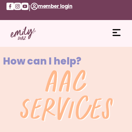
member login
|
How can I help?
AAC
Services