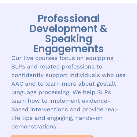
Professional
Development &
Speaking
Engagements
Our live courses focus on equipping
SLPs and related professions to
confidently support individuals who use
AAC and to learn more about gestalt
language processing. We help SLPs
learn how to implement evidence-
based interventions and provide real-
life tips and engaging, hands-on
demonstrations.