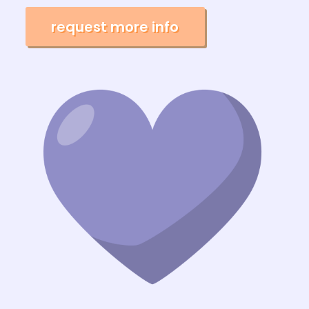
request more info