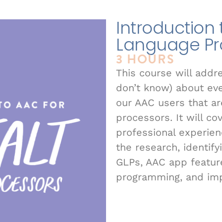
Introduction 
Language Pr
3 HOURS
This course will addr
don’t know) about ever
our AAC users that ar
processors. It will co
professional experien
the research, identif
GLPs, AAC app feature
programming, and im