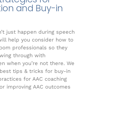
ion and Buy-in
t just happen during speech
will help you consider how to
room professionals so they
owing through with
n when you’re not there. We
est tips & tricks for buy-in
ractices for AAC coaching
for improving AAC outcomes