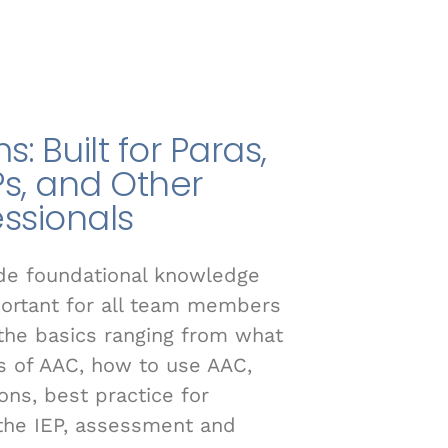
: Built for Paras,
Ps, and Other
essionals
ide foundational knowledge
portant for all team members
r the basics ranging from what
es of AAC, how to use AAC,
s, best practice for
 the IEP, assessment and