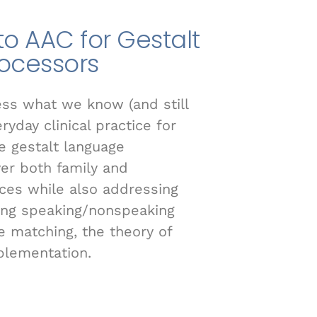
to AAC for Gestalt
ocessors
ess what we know (and still
yday clinical practice for
e gestalt language
ver both family and
ces while also addressing
ying speaking/nonspeaking
 matching, the theory of
plementation.