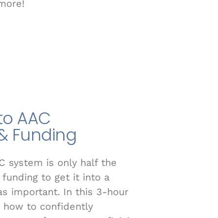
more!
 to AAC
& Funding
C system is only half the
funding to get it into a
 as important. In this 3-hour
n how to confidently