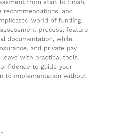
ssment from start to finish,
e recommendations, and
mplicated world of funding.
 assessment process, feature
ial documentation, while
insurance, and private pay
 leave with practical tools,
confidence to guide your
on to implementation without
.