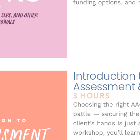
funding options, and 
Introduction
Assessment 
3 HOURS
Choosing the right AA
battle — securing the 
client’s hands is just
workshop, you’ll lear