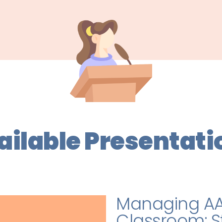
ailable Presentati
Managing AA
Classroom: St