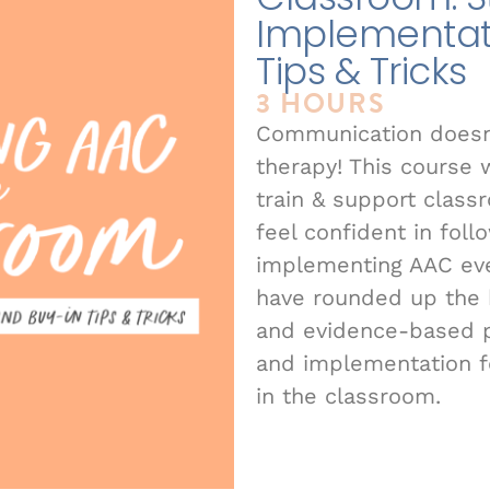
Implementat
Tips & Tricks
3 HOURS
Communication doesn’
therapy! This course 
train & support class
feel confident in foll
implementing AAC eve
have rounded up the b
and evidence-based p
and implementation 
in the classroom.