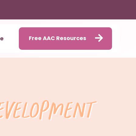
Free AAC Resources
me
Development