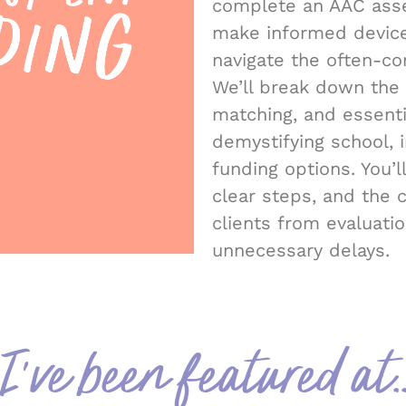
complete an AAC asse
make informed devic
navigate the often-co
We’ll break down the
matching, and essent
demystifying school, 
funding options. You’ll
clear steps, and the 
clients from evaluati
unnecessary delays.
I've been featured at..