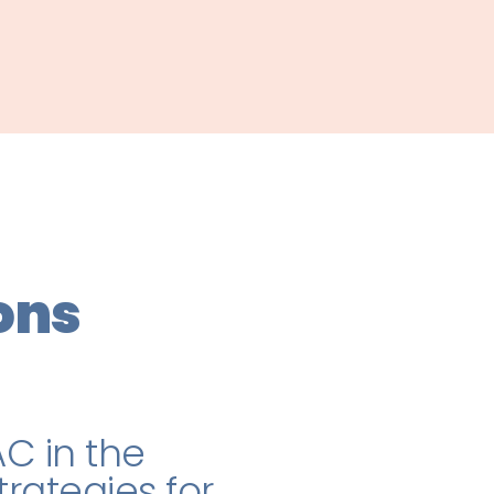
ons
C in the
rategies for