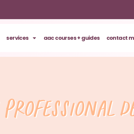
services
aac courses + guides
contact 
 professional 