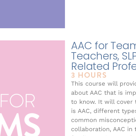
AAC for Teams
Teachers, SL
Related Prof
3 HOURS
This course will prov
about AAC that is im
to know. It will cove
is AAC, different typ
common misconception
collaboration, AAC in