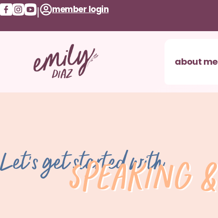
member login
|
about me
Let's get started with
Speaking &