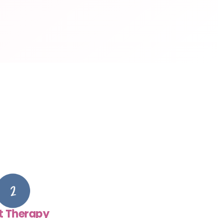
t Therapy