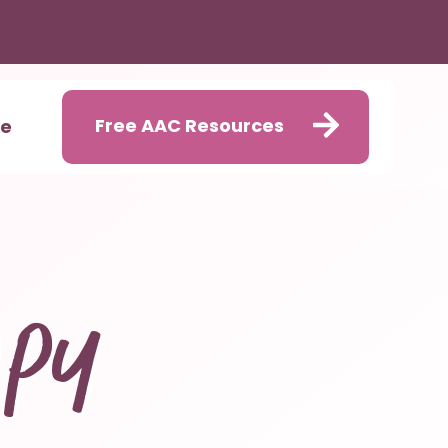
Free AAC Resources
me
apy