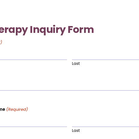
erapy Inquiry Form
)
Last
me
(Required)
Last