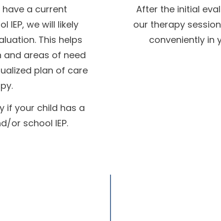
t have a current
After the initial ev
IEP, we will likely
our therapy session
luation. This helps
conveniently in 
th and areas of need
dualized plan of care
py.
 if your child has a
d/or school IEP.