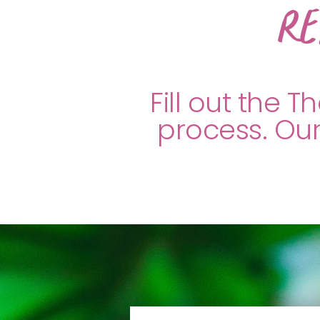
Re
Fill out the 
process. Our