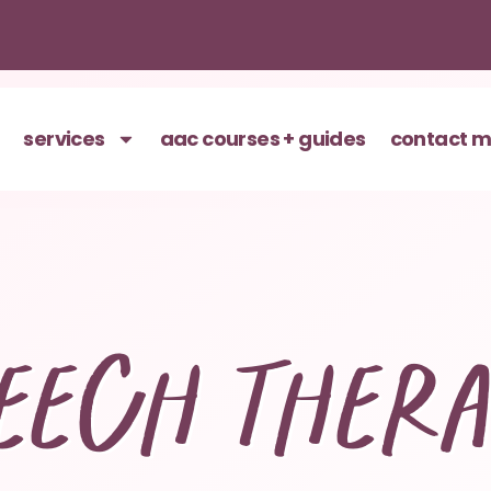
services
aac courses + guides
contact 
eech ther