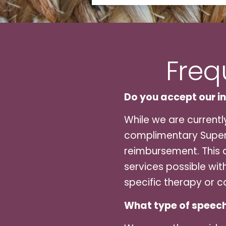
Freq
Do you accept our i
While we are currentl
complimentary Superb
reimbursement. This a
services possible wit
specific therapy or c
What type of speech