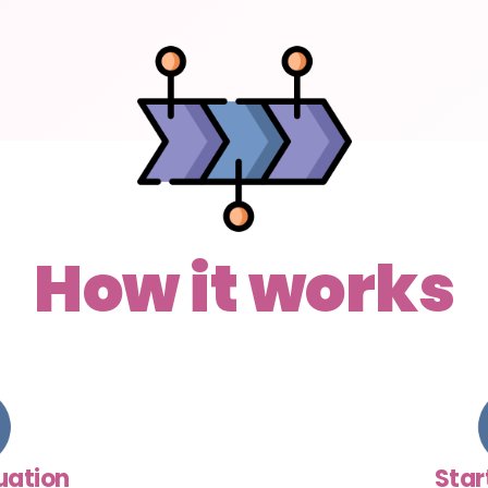
How it works
luation
Star