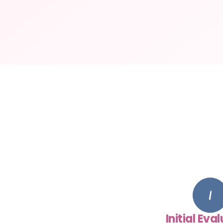
Initial Eva