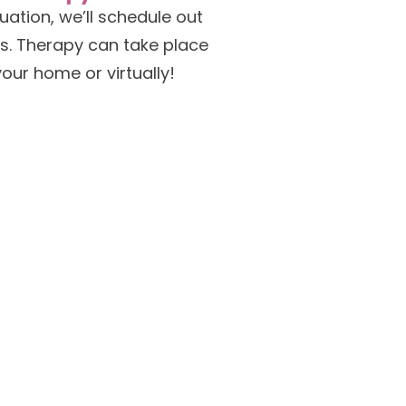
aluation, we’ll schedule out
s. Therapy can take place
your home or virtually!