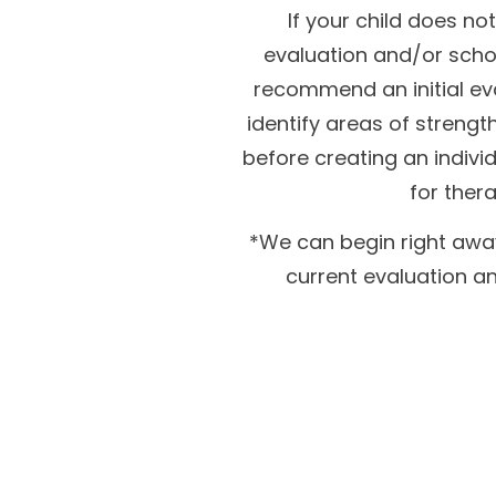
If your child does no
evaluation and/or school 
recommend an initial eva
identify areas of streng
before creating an indivi
for thera
*We can begin right away
current evaluation an