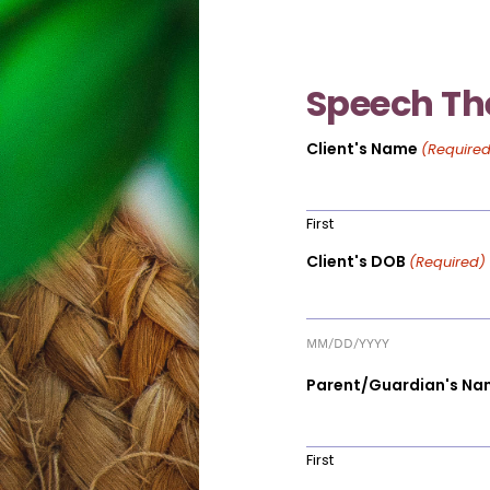
Speech Th
Client's Name
(Required
First
Client's DOB
(Required)
MM/DD/YYYY
Parent/Guardian's Na
First