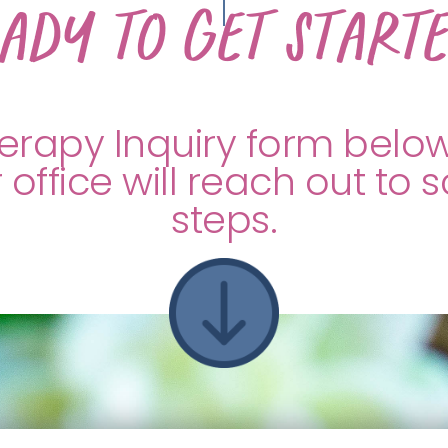
ady to get start
Therapy Inquiry form belo
 office will reach out to 
steps.