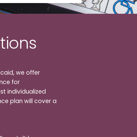
tions
caid, we offer
nce for
t individualized
ce plan will cover a