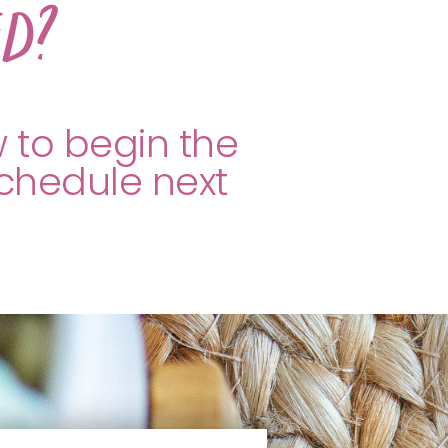
ed?
w to begin the
schedule next