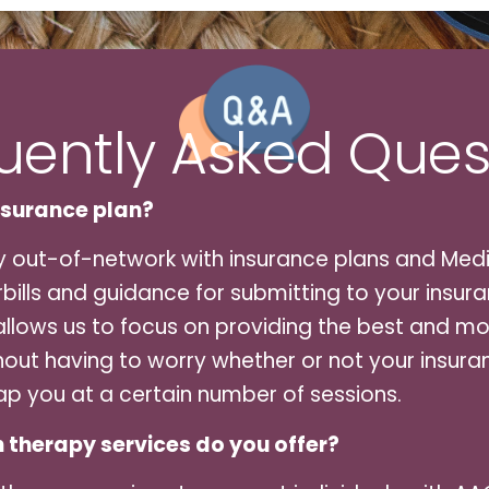
uently Asked Ques
nsurance plan?
y out-of-network with insurance plans and Medi
ills and guidance for submitting to your insura
llows us to focus on providing the best and mos
hout having to worry whether or not your insuran
ap you at a certain number of sessions.
 therapy services do you offer?