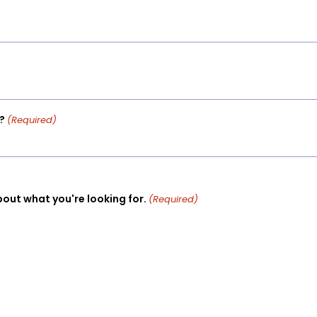
?
(Required)
bout what you're looking for.
(Required)