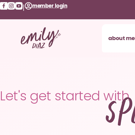
member login
|
about me
Sp
Let's get started with