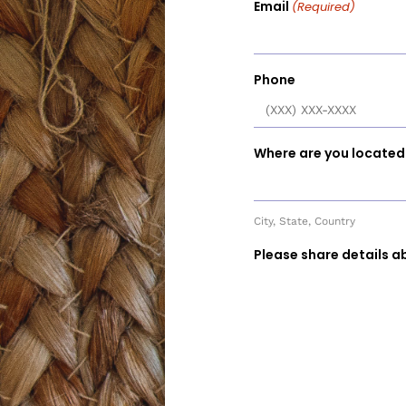
Email
(Required)
Phone
Where are you located
City, State, Country
Please share details a