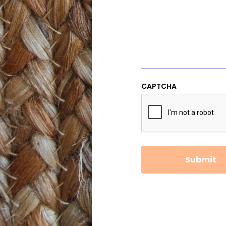
CAPTCHA